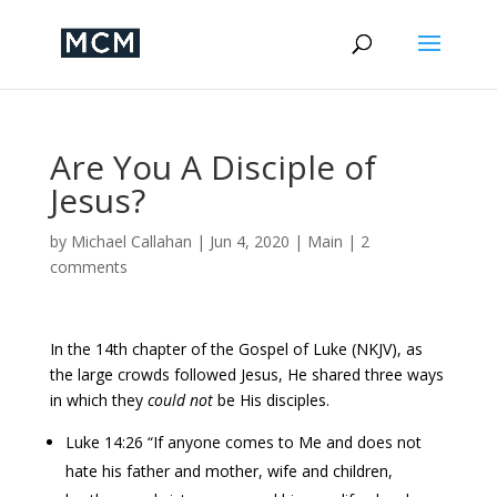
Are You A Disciple of
Jesus?
by
Michael Callahan
|
Jun 4, 2020
|
Main
|
2
comments
In the 14th chapter of the Gospel of Luke (NKJV), as
the large crowds followed Jesus, He shared three ways
in which they
could not
be His disciples.
Luke 14:26 “If anyone comes to Me and does not
hate his father and mother, wife and children,