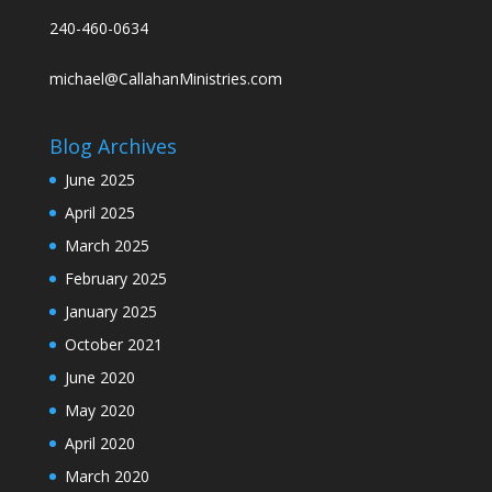
240-460-0634
michael@CallahanMinistries.com
Blog Archives
June 2025
April 2025
March 2025
February 2025
January 2025
October 2021
June 2020
May 2020
April 2020
March 2020