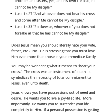
brothers and sisters, yes, and his own life also, he
cannot be My disciple.”
Luke 14:27 “And whoever does not bear his cross
and come after Me cannot be My disciple.”
Luke 14:33 “So likewise, whoever of you does not
forsake all that he has cannot be My disciple.”
Does Jesus mean you should literally hate your wife,
father, etc.? No. He is stressing that you must love
Him even more than those in your immediate family.
You may be wondering what it means to “bear your
cross.” The cross was an instrument of death. It
symbolizes the necessity of total commitment to
Jesus, even unto death.
Jesus knows you have possessions out of need and
desire. He wants you to live a joy-filled life. More
importantly, He wants you to surrender your life
completely to Him. If a personal possession is getting