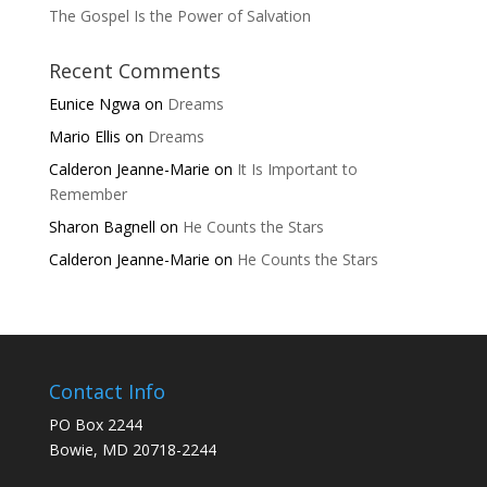
The Gospel Is the Power of Salvation
Recent Comments
Eunice Ngwa
on
Dreams
Mario Ellis
on
Dreams
Calderon Jeanne-Marie
on
It Is Important to
Remember
Sharon Bagnell
on
He Counts the Stars
Calderon Jeanne-Marie
on
He Counts the Stars
Contact Info
PO Box 2244
Bowie, MD 20718-2244