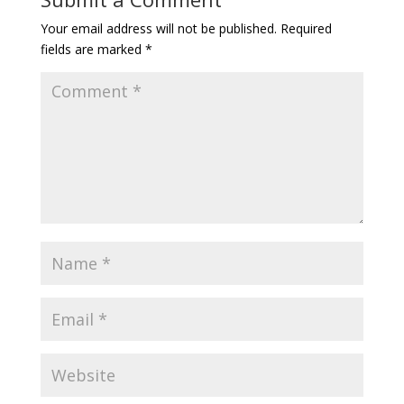
Your email address will not be published.
Required
fields are marked
*