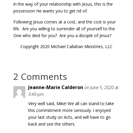
in the way of your relationship with Jesus, this is the
possession He wants you to get rid of.
Following Jesus comes at a cost, and the cost is your
life. Are you willing to surrender all of yourself to the
One who died for you? Are you a disciple of Jesus?
Copyright 2020 Michael Callahan Ministries, LLC
2 Comments
Jeanne-Marie Calderon
on June 5, 2020 at
3:49 pm
Very well said, Mike! We all can stand to take
this commitment more seriously. I enjoyed
your last study on Acts, and will have to go
back and see the others.