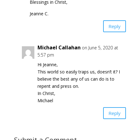
Blessings in Christ,
Jeanne C.
Reply
Michael Callahan
on June 5, 2020 at
5:57 pm
Hi Jeanne,
This world so easily traps us, doesn’t it? I
believe the best any of us can do is to
repent and press on.
In Christ,
Michael
Reply
Submit a Comment