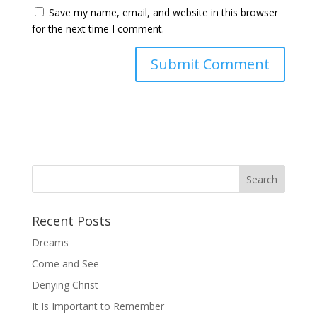
Save my name, email, and website in this browser
for the next time I comment.
Recent Posts
Dreams
Come and See
Denying Christ
It Is Important to Remember