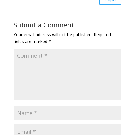
Submit a Comment
Your email address will not be published.
Required
fields are marked
*