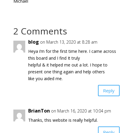
Michael
2 Comments
blog
on March 13, 2020 at 8:28 am
Heya i’m for the first time here. I came across
this board and I find It truly
helpful & it helped me out a lot. I hope to
present one thing again and help others
like you aided me.
Reply
BrianTon
on March 16, 2020 at 10:04 pm
Thanks, this website is really helpful.
Reply