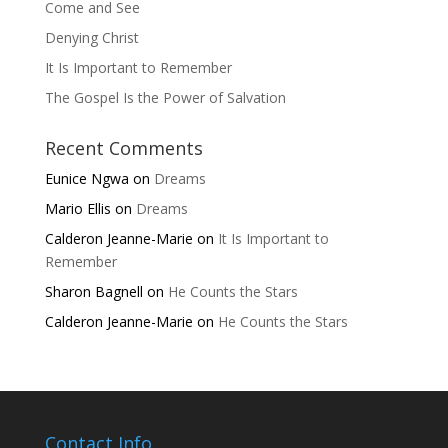
Come and See
Denying Christ
It Is Important to Remember
The Gospel Is the Power of Salvation
Recent Comments
Eunice Ngwa
on
Dreams
Mario Ellis
on
Dreams
Calderon Jeanne-Marie
on
It Is Important to
Remember
Sharon Bagnell
on
He Counts the Stars
Calderon Jeanne-Marie
on
He Counts the Stars
Contact Info