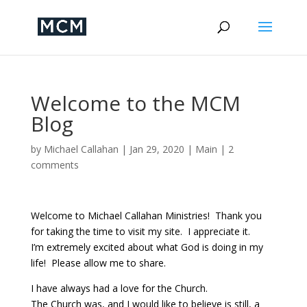
Welcome to the MCM
Blog
by
Michael Callahan
|
Jan 29, 2020
|
Main
|
2
comments
Welcome to Michael Callahan Ministries! Thank you
for taking the time to visit my site. I appreciate it.
I’m extremely excited about what God is doing in my
life! Please allow me to share.
I have always had a love for the Church.
The Church was, and I would like to believe is still, a