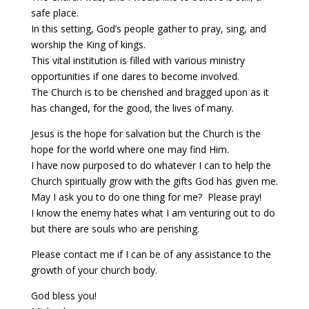
safe place.
In this setting, God’s people gather to pray, sing, and
worship the King of kings.
This vital institution is filled with various ministry
opportunities if one dares to become involved.
The Church is to be cherished and bragged upon as it
has changed, for the good, the lives of many.
Jesus is the hope for salvation but the Church is the
hope for the world where one may find Him.
I have now purposed to do whatever I can to help the
Church spiritually grow with the gifts God has given me.
May I ask you to do one thing for me? Please pray!
I know the enemy hates what I am venturing out to do
but there are souls who are perishing.
Please contact me if I can be of any assistance to the
growth of your church body.
God bless you!