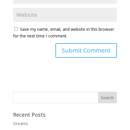
Save my name, email, and website in this browser
for the next time I comment.
Recent Posts
Dreams