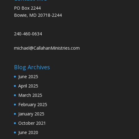
PO Box 2244
Bowie, MD 20718-2244
240-460-0634
michael@CallahanMinistries.com
Blog Archives
June 2025
April 2025
March 2025
February 2025
January 2025
October 2021
June 2020