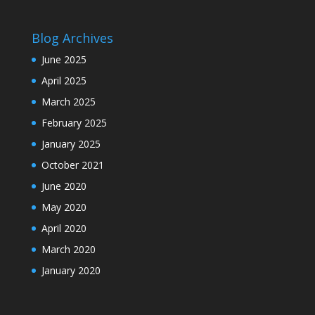
Blog Archives
June 2025
April 2025
March 2025
February 2025
January 2025
October 2021
June 2020
May 2020
April 2020
March 2020
January 2020