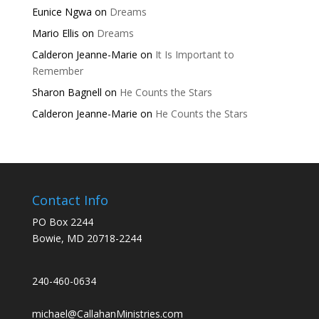
Eunice Ngwa
on
Dreams
Mario Ellis
on
Dreams
Calderon Jeanne-Marie
on
It Is Important to
Remember
Sharon Bagnell
on
He Counts the Stars
Calderon Jeanne-Marie
on
He Counts the Stars
Contact Info
PO Box 2244
Bowie, MD 20718-2244
240-460-0634
michael@CallahanMinistries.com