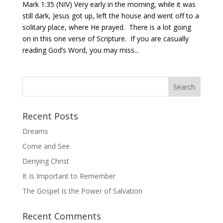
Mark 1:35 (NIV) Very early in the morning, while it was
still dark, Jesus got up, left the house and went off to a
solitary place, where He prayed. There is a lot going
on in this one verse of Scripture. If you are casually
reading God’s Word, you may miss...
Recent Posts
Dreams
Come and See
Denying Christ
It Is Important to Remember
The Gospel Is the Power of Salvation
Recent Comments