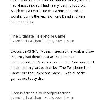
had almost slipped; I had nearly lost my foothold.
Asaph was a Levite. He was a musician and led
worship during the reigns of King David and King
Solomon. He...
The Ultimate Telephone Game
by
Michael Callahan
|
Feb 4, 2025
|
Main
Exodus 39:43 (NIV) Moses inspected the work and saw
that they had done it just as the Lord had
commanded. So Moses blessed them. You may recall
a game from years back called “The Telephone Line
Game” or “The Telephone Game.” With all of the
games out today this...
Observations and Interpretations
by
Michael Callahan
|
Feb 3, 2025
|
Main