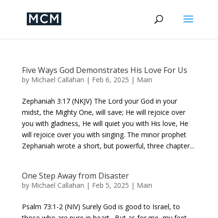
Five Ways God Demonstrates His Love For Us
by
Michael Callahan
|
Feb 6, 2025
|
Main
Zephaniah 3:17 (NKJV) The Lord your God in your
midst, the Mighty One, will save; He will rejoice over
you with gladness, He will quiet you with His love, He
will rejoice over you with singing. The minor prophet
Zephaniah wrote a short, but powerful, three chapter...
One Step Away from Disaster
by
Michael Callahan
|
Feb 5, 2025
|
Main
Psalm 73:1-2 (NIV) Surely God is good to Israel, to
those who are pure in heart. But as for me, my feet