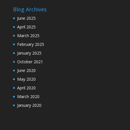
Blog Archives
June 2025
April 2025
March 2025
February 2025
January 2025
October 2021
June 2020
May 2020
April 2020
March 2020
January 2020