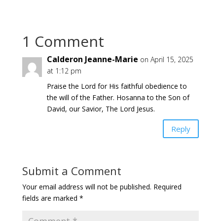
1 Comment
Calderon Jeanne-Marie
on April 15, 2025
at 1:12 pm
Praise the Lord for His faithful obedience to
the will of the Father. Hosanna to the Son of
David, our Savior, The Lord Jesus.
Reply
Submit a Comment
Your email address will not be published.
Required
fields are marked
*