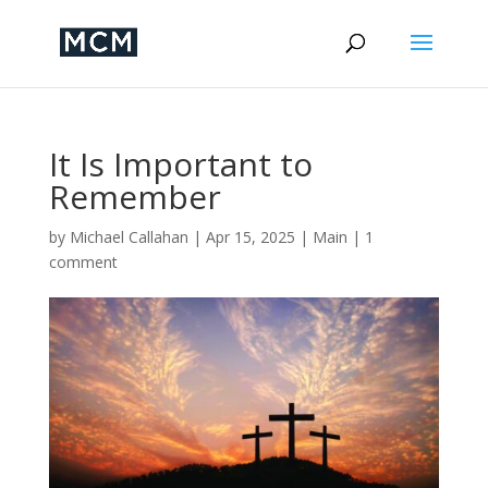
It Is Important to
Remember
by
Michael Callahan
|
Apr 15, 2025
|
Main
|
1
comment