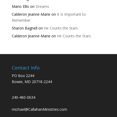
Mario Ellis
on
Dreams
Calderon Jeanne-Marie
on
It Is Important to
Remember
Sharon Bagnell
on
He Counts the Stars
Calderon Jeanne-Marie
on
He Counts the Stars
Contact Info
PO Box 2244
Bowie, MD 20718-2244
240-460-0634
michael@CallahanMinistries.com