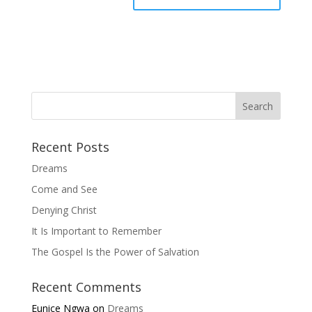
Recent Posts
Dreams
Come and See
Denying Christ
It Is Important to Remember
The Gospel Is the Power of Salvation
Recent Comments
Eunice Ngwa
on
Dreams