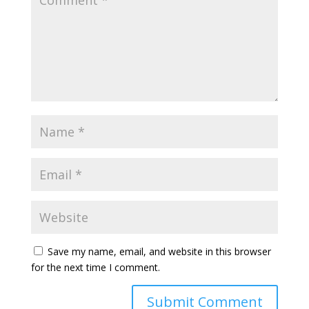
Save my name, email, and website in this browser
for the next time I comment.