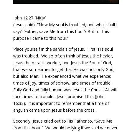
John 12:27 (NKJV)
(Jesus said), “Now My soul is troubled, and what shall I
say? ‘Father, save Me from this hour’? But for this
purpose I came to this hour.”
Place yourself in the sandals of Jesus.
First, His soul
was troubled.
We so often think of Jesus the healer,
Jesus the miracle worker, and Jesus the Son of God,
that we sometimes forget that He was not only God,
but also Man.
He experienced what we experience;
times of joy, times of sorrow, and times of trouble.
Fully God and fully human was Jesus the Christ.
All will
face times of trouble.
Jesus promised this (John
16:33).
It is important to remember that a time of
anguish came upon Jesus before the cross.
Secondly, Jesus cried out to His Father to, “Save Me
from this hour.”
We would be lying if we said we never