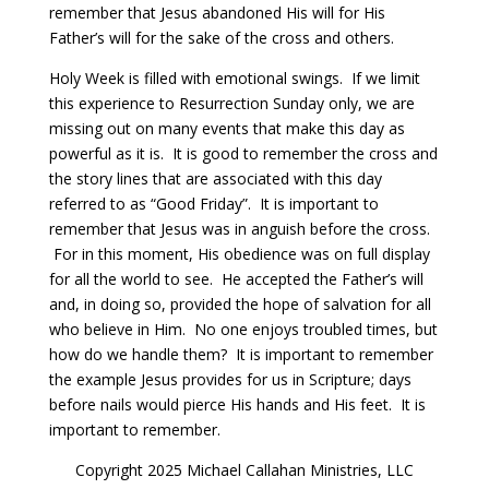
remember that Jesus abandoned His will for His
Father’s will for the sake of the cross and others.
Holy Week is filled with emotional swings.
If we limit
this experience to Resurrection Sunday only, we are
missing out on many events that make this day as
powerful as it is.
It is good to remember the cross and
the story lines that are associated with this day
referred to as “Good Friday”.
It is important to
remember that Jesus was in anguish before the cross.
For in this moment, His obedience was on full display
for all the world to see.
He accepted the Father’s will
and, in doing so, provided the hope of salvation for all
who believe in Him.
No one enjoys troubled times, but
how do we handle them?
It is important to remember
the example Jesus provides for us in Scripture; days
before nails would pierce His hands and His feet. It is
important to remember.
Copyright 2025 Michael Callahan Ministries, LLC