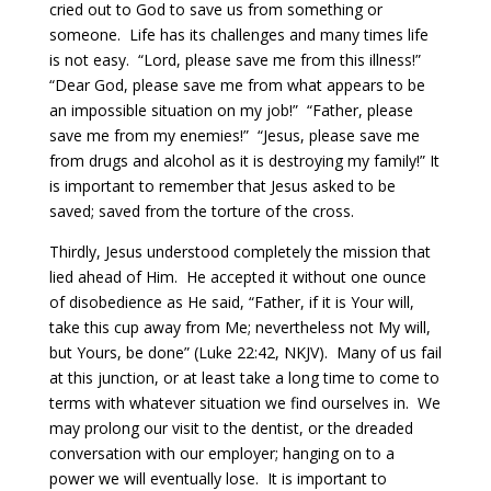
cried out to God to save us from something or
someone.
Life has its challenges and many times life
is not easy.
“Lord, please save me from this illness!”
“Dear God, please save me from what appears to be
an impossible situation on my job!”
“Father, please
save me from my enemies!”
“Jesus, please save me
from drugs and alcohol as it is destroying my family!”
It
is important to remember that Jesus asked to be
saved; saved from the torture of the cross.
Thirdly, Jesus understood completely the mission that
lied ahead of Him.
He accepted it without one ounce
of disobedience as He said, “Father, if it is Your will,
take this cup away from Me; nevertheless not My will,
but Yours, be done” (Luke 22:42, NKJV).
Many of us fail
at this junction, or at least take a long time to come to
terms with whatever situation we find ourselves in.
We
may prolong our visit to the dentist, or the dreaded
conversation with our employer; hanging on to a
power we will eventually lose.
It is important to