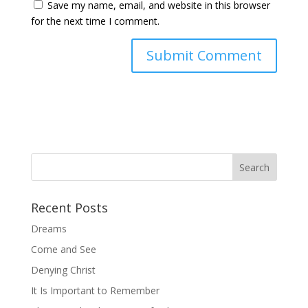
Save my name, email, and website in this browser
for the next time I comment.
Recent Posts
Dreams
Come and See
Denying Christ
It Is Important to Remember