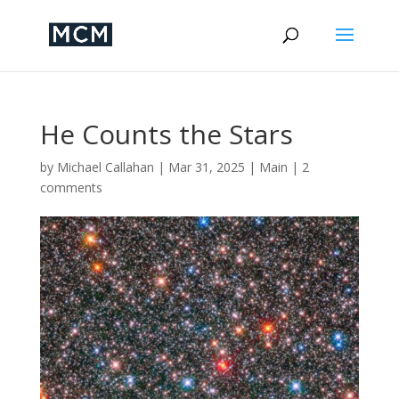
He Counts the Stars
by
Michael Callahan
|
Mar 31, 2025
|
Main
|
2
comments