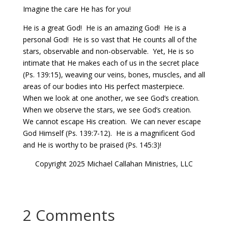
Imagine the care He has for you!
He is a great God!
He is an amazing God!
He is a
personal God!
He is so vast that He counts all of the
stars, observable and non-observable.
Yet, He is so
intimate that He makes each of us in the secret place
(Ps. 139:15), weaving our veins, bones, muscles, and all
areas of our bodies into His perfect masterpiece.
When we look at one another, we see God’s creation.
When we observe the stars, we see God’s creation.
We cannot escape His creation.
We can never escape
God Himself (Ps. 139:7-12).
He is a magnificent God
and He is worthy to be praised (Ps. 145:3)!
Copyright 2025 Michael Callahan Ministries, LLC
2 Comments