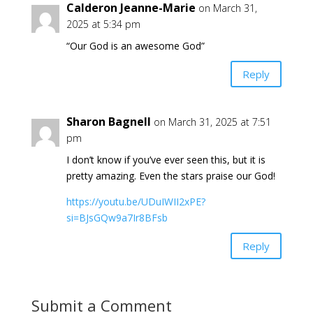
Calderon Jeanne-Marie
on March 31,
2025 at 5:34 pm
“Our God is an awesome God”
Reply
Sharon Bagnell
on March 31, 2025 at 7:51
pm
I don’t know if you’ve ever seen this, but it is
pretty amazing. Even the stars praise our God!
https://youtu.be/UDuIWII2xPE?
si=BJsGQw9a7Ir8BFsb
Reply
Submit a Comment