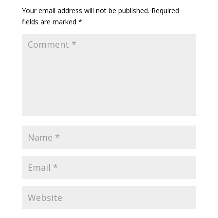
Your email address will not be published.
Required
fields are marked
*