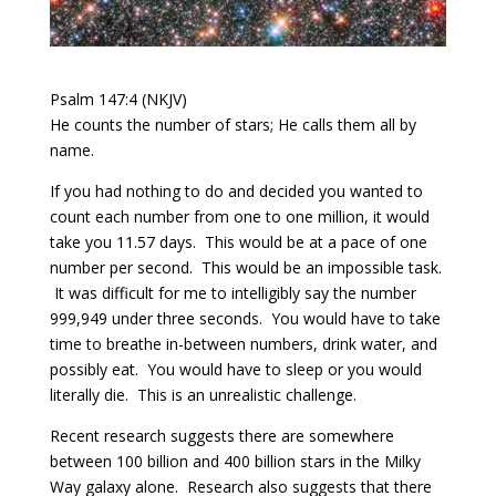
Psalm 147:4 (NKJV)
He counts the number of stars; He calls them all by
name.
If you had nothing to do and decided you wanted to
count each number from one to one million, it would
take you 11.57 days.
This would be at a pace of one
number per second.
This would be an impossible task.
It was difficult for me to intelligibly say the number
999,949 under three seconds.
You would have to take
time to breathe in-between numbers, drink water, and
possibly eat.
You would have to sleep or you would
literally die.
This is an unrealistic challenge.
Recent research suggests there are somewhere
between 100 billion and 400 billion stars in the Milky
Way galaxy alone.
Research also suggests that there