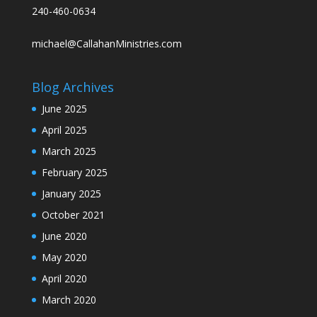
240-460-0634
michael@CallahanMinistries.com
Blog Archives
June 2025
April 2025
March 2025
February 2025
January 2025
October 2021
June 2020
May 2020
April 2020
March 2020