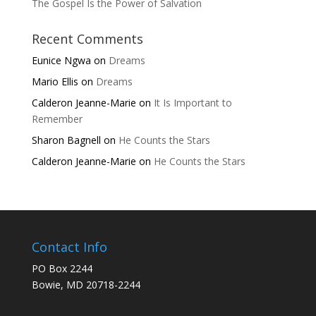
The Gospel Is the Power of Salvation
Recent Comments
Eunice Ngwa
on
Dreams
Mario Ellis
on
Dreams
Calderon Jeanne-Marie
on
It Is Important to
Remember
Sharon Bagnell
on
He Counts the Stars
Calderon Jeanne-Marie
on
He Counts the Stars
Contact Info
PO Box 2244
Bowie, MD 20718-2244