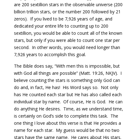
are 200 sextillion stars in the observable universe (200
billion trillion stars, or the number 200 followed by 21
zeros).
If you lived to be 7,926 years of age, and
dedicated your entire life to counting up to 200
sextillion, you would be able to count all of the known
stars, but only if you were able to count one star per
second.
In other words, you would need longer than
7,926 years to accomplish this goal.
The Bible does say, “With men this is impossible, but
with God all things are possible” (Matt. 19:26, NKJV).
I
believe counting the stars is something only God can
do and, in fact, He has!
His Word says so.
Not only
has He counted each star but He has also called each
individual star by name.
Of course, He is God.
He can
do anything He desires.
Time, as we understand time,
is certainly on God’s side to complete this task.
The
one thing I love about this verse is that He provides a
name for each star.
My guess would be that no two
stars have the same name. He cares about His stars.