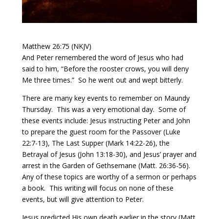
Matthew 26:75 (NKJV)
And Peter remembered the word of Jesus who had
said to him, “Before the rooster crows, you will deny
Me three times.”
So he went out and wept bitterly.
There are many key events to remember on Maundy
Thursday.
This was a very emotional day.
Some of
these events include: Jesus instructing Peter and John
to prepare the guest room for the Passover (Luke
22:7-13), The Last Supper (Mark 14:22-26), the
Betrayal of Jesus (John 13:18-30), and Jesus’ prayer and
arrest in the Garden of Gethsemane (Matt. 26:36-56).
Any of these topics are worthy of a sermon or perhaps
a book.
This writing will focus on none of these
events, but will give attention to Peter.
Jesus predicted His own death earlier in the story (Matt.