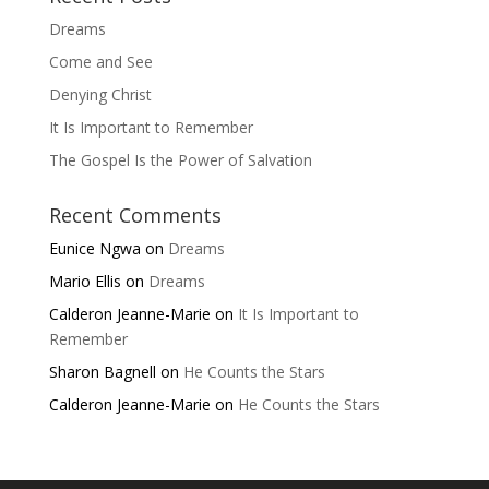
Dreams
Come and See
Denying Christ
It Is Important to Remember
The Gospel Is the Power of Salvation
Recent Comments
Eunice Ngwa
on
Dreams
Mario Ellis
on
Dreams
Calderon Jeanne-Marie
on
It Is Important to
Remember
Sharon Bagnell
on
He Counts the Stars
Calderon Jeanne-Marie
on
He Counts the Stars