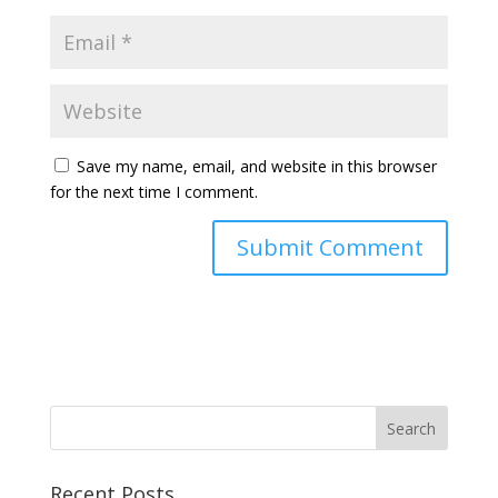
Save my name, email, and website in this browser
for the next time I comment.
Recent Posts