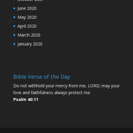
June 2020
May 2020
April 2020
March 2020
January 2020
Bible Verse of the Day
Do not withhold your mercy from me, LORD; may your
love and faithfulness always protect me.
Psalm 40:11