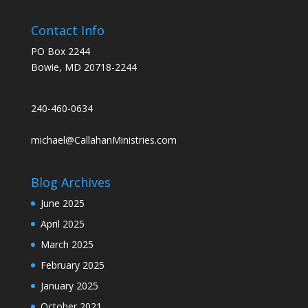
Contact Info
PO Box 2244
Bowie, MD 20718-2244
240-460-0634
michael@CallahanMinistries.com
Blog Archives
June 2025
April 2025
March 2025
February 2025
January 2025
October 2021