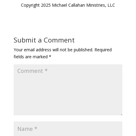
Copyright 2025 Michael Callahan Ministries, LLC
Submit a Comment
Your email address will not be published.
Required
fields are marked
*