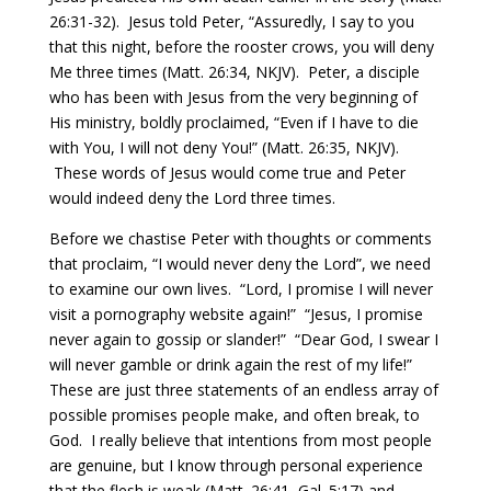
26:31-32).
Jesus told Peter, “Assuredly, I say to you
that this night, before the rooster crows, you will deny
Me three times (Matt. 26:34, NKJV).
Peter, a disciple
who has been with Jesus from the very beginning of
His ministry, boldly proclaimed, “Even if I have to die
with You, I will not deny You!” (Matt. 26:35, NKJV).
These words of Jesus would come true and Peter
would indeed deny the Lord three times.
Before we chastise Peter with thoughts or comments
that proclaim, “I would never deny the Lord”, we need
to examine our own lives.
“Lord, I promise I will never
visit a pornography website again!”
“Jesus, I promise
never again to gossip or slander!”
“Dear God, I swear I
will never gamble or drink again the rest of my life!”
These are just three statements of an endless array of
possible promises people make, and often break, to
God.
I really believe that intentions from most people
are genuine, but I know through personal experience
that the flesh is weak (Matt. 26:41, Gal. 5:17) and