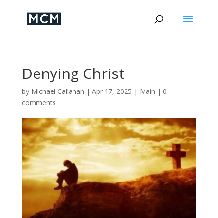
Denying Christ
by
Michael Callahan
|
Apr 17, 2025
|
Main
|
0
comments