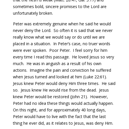
sometimes bold, sincere promises to the Lord are
unfortunately broken.
Peter was extremely genuine when he said he would
never deny the Lord.
So often it is said that we never
really know what we would say or do until we are
placed in a situation.
In Peter’s case, no truer words
were ever spoken.
Poor Peter.
I feel sorry for him
every time I read this passage.
He loved Jesus so very
much.
He was in anguish as a result of his own
actions.
Imagine the pain and conviction he suffered
when Jesus turned and looked at him (Luke 22:61).
Jesus knew Peter would deny Him three times. He said
so.
Jesus knew He would rise from the dead.
Jesus
knew Peter would be restored (John 21).
However,
Peter had no idea these things would actually happen.
On this night, and for approximately 40 long days,
Peter would have to live with the fact that the last
thing he ever did, as it relates to Jesus, was deny Him.