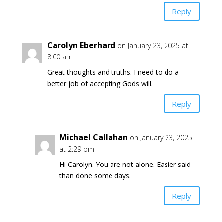
Reply
Carolyn Eberhard
on January 23, 2025 at
8:00 am
Great thoughts and truths. I need to do a
better job of accepting Gods will.
Reply
Michael Callahan
on January 23, 2025
at 2:29 pm
Hi Carolyn. You are not alone. Easier said
than done some days.
Reply