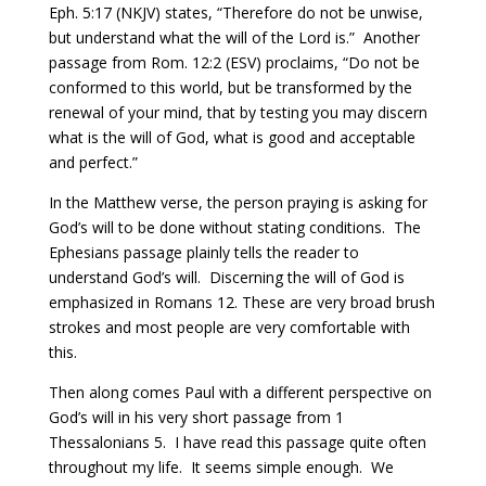
Eph. 5:17 (NKJV) states, “Therefore do not be unwise,
but understand what the will of the Lord is.” Another
passage from Rom. 12:2 (ESV) proclaims, “Do not be
conformed to this world, but be transformed by the
renewal of your mind, that by testing you may discern
what is the will of God, what is good and acceptable
and perfect.”
In the Matthew verse, the person praying is asking for
God’s will to be done without stating conditions.
T
he
Ephesians passage plainly tells the reader to
understand God’s will.
D
iscerning the will of God is
emphasized in Romans 12. These are very broad brush
strokes and most people are very comfortable with
this.
Then along comes Paul with a different perspective on
God’s will in his very short passage from 1
Thessalonians 5.
I have read this passage quite often
throughout my life.
It seems simple enough. We