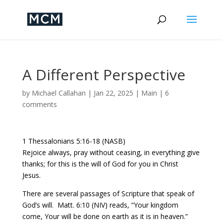
A Different Perspective
by
Michael Callahan
|
Jan 22, 2025
|
Main
|
6
comments
1 Thessalonians 5:16-18 (NASB)
Rejoice always, pray without ceasing, in everything give
thanks; for this is the will of God for you in Christ
Jesus.
There are several passages of Scripture that speak of
God’s will.
Matt. 6:10 (NIV) reads, “Your kingdom
come, Your will be done on earth as it is in heaven.”