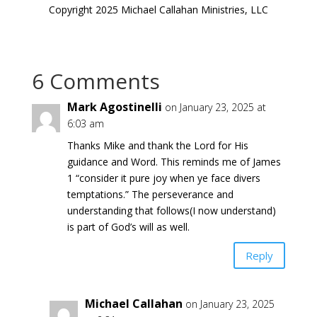
Copyright 2025 Michael Callahan Ministries, LLC
6 Comments
Mark Agostinelli
on January 23, 2025 at
6:03 am
Thanks Mike and thank the Lord for His
guidance and Word. This reminds me of James
1 “consider it pure joy when ye face divers
temptations.” The perseverance and
understanding that follows(I now understand)
is part of God’s will as well.
Reply
Michael Callahan
on January 23, 2025