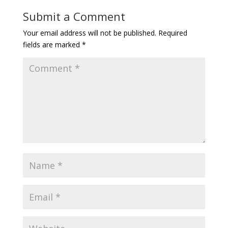
Submit a Comment
Your email address will not be published.
Required
fields are marked
*