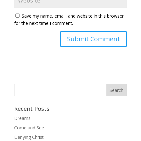
Save my name, email, and website in this browser
for the next time I comment.
Recent Posts
Dreams
Come and See
Denying Christ