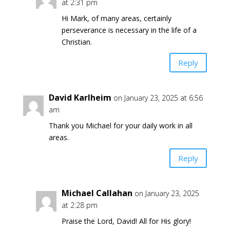
at 2:31 pm
Hi Mark, of many areas, certainly
perseverance is necessary in the life of a
Christian.
Reply
David Karlheim
on January 23, 2025 at 6:56
am
Thank you Michael for your daily work in all
areas.
Reply
Michael Callahan
on January 23, 2025
at 2:28 pm
Praise the Lord, David! All for His glory!