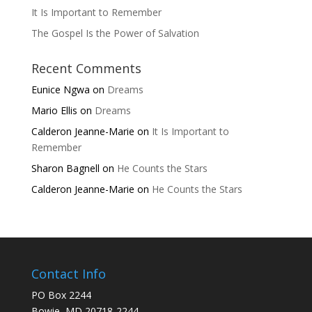
It Is Important to Remember
The Gospel Is the Power of Salvation
Recent Comments
Eunice Ngwa
on
Dreams
Mario Ellis
on
Dreams
Calderon Jeanne-Marie
on
It Is Important to
Remember
Sharon Bagnell
on
He Counts the Stars
Calderon Jeanne-Marie
on
He Counts the Stars
Contact Info
PO Box 2244
Bowie, MD 20718-2244