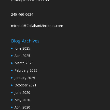
240-460-0634
michael@CallahanMinistries.com
Blog Archives
June 2025
April 2025
March 2025
February 2025
January 2025
October 2021
June 2020
May 2020
April 2020