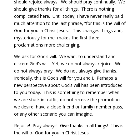
should rejoice always.
We should pray continually.
We
should give thanks for all things. There is nothing
complicated here.
Until today, I have never really paid
much attention to the last phrase, “for this is the will of
God for you in Christ Jesus.”
This changes things and,
mysteriously for me, makes the first three
proclamations more challenging.
We ask for God’s will.
We want to understand and
discern God’s will.
Yet, we do not always rejoice.
We
do not always pray.
We do not always give thanks.
Ironically, this is God’s will for you and I.
Perhaps a
new perspective about God’s will has been introduced
to you today.
This is something to remember when
we are stuck in traffic, do not receive the promotion
we desire, have a close friend or family member pass,
or any other scenario you can imagine.
Rejoice!
Pray always!
Give thanks in all things!
This is
the will of God for you in Christ Jesus.