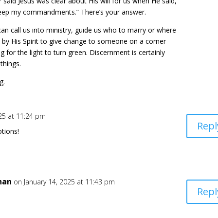
er said Jesus was clear about His will for us when He said,
keep my commandments.” There’s your answer.
can call us into ministry, guide us who to marry or where
s by His Spirit to give change to someone on a corner
 for the light to turn green. Discernment is certainly
things.
g.
025 at 11:24 pm
Repl
tions!
han
on January 14, 2025 at 11:43 pm
Repl