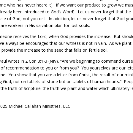
ne who has never heard it).
If we want our produce to grow we mus
already been introduced to God’s Word).
Let us never forget that t
he
e of God, not you or I. In addition, let us never forget that God gra
 are workers in His salvation plan for lost souls.
meone receives the Lord; when God provides the increase.
But shoul
we always be encouraged that our witness is not in vain.
As we plant
 provide the increase to the seed that falls on fertile soil.
 Paul writes in 2 Cor. 3:1-3 (NIV), “Are we beginning to commend ourse
s of recommendation to you or from you? You yourselves are our lett
e. You show that you are a letter from Christ, the result of our mini
iving God, not on tablets of stone but on tablets of human hearts.” Peo
the truth of Scripture; the truth we plant and water which ultimately 
025 Michael Callahan Ministries, LLC