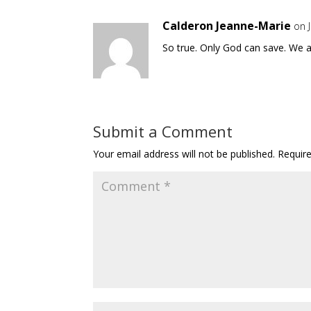
Calderon Jeanne-Marie
on 
So true. Only God can save. We a
Submit a Comment
Your email address will not be published.
Requir