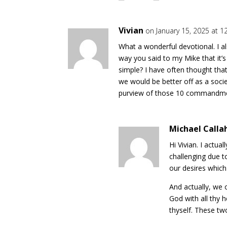
Vivian
on January 15, 2025 at 1
What a wonderful devotional. I also
way you said to my Mike that it
simple? I have often thought that
we would be better off as a socie
purview of those 10 commandmen
Michael Calla
Hi Vivian. I actual
challenging due to
our desires whic
And actually, we
God with all thy 
thyself. These tw