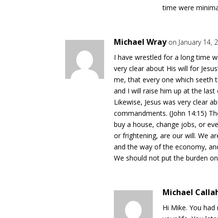
time were minimal
Michael Wray
on January 14, 
I have wrestled for a long time w
very clear about His will for Jesus’
me, that every one which seeth t
and I will raise him up at the last 
Likewise, Jesus was very clear ab
commandments. (John 14:15) The
buy a house, change jobs, or eve
or frightening, are our will. We
and the way of the economy, and
We should not put the burden o
Michael Calla
Hi Mike. You had 