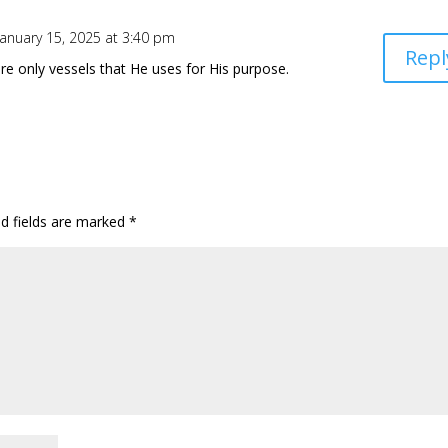
January 15, 2025 at 3:40 pm
Repl
re only vessels that He uses for His purpose.
ed fields are marked
*