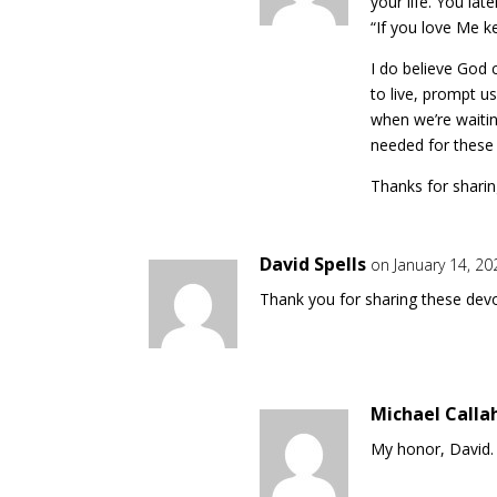
your life. You lat
“If you love Me 
I do believe God 
to live, prompt u
when we’re waiting
needed for these 
Thanks for sharin
David Spells
on January 14, 2
Thank you for sharing these devo
Michael Calla
My honor, David.