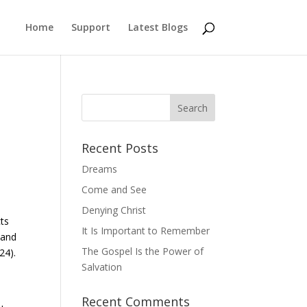
Home
Support
Latest Blogs
Recent Posts
Dreams
Come and See
Denying Christ
cts
It Is Important to Remember
 and
The Gospel Is the Power of
24).
Salvation
Recent Comments