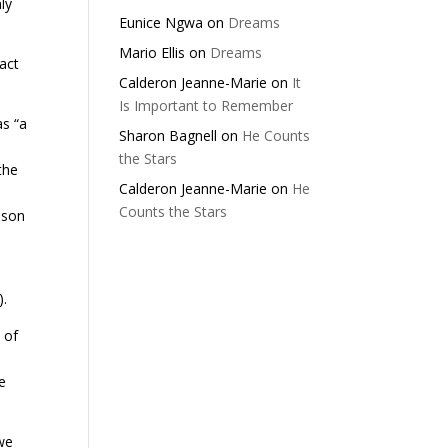
ly
Eunice Ngwa
on
Dreams
Mario Ellis
on
Dreams
act
Calderon Jeanne-Marie
on
It
Is Important to Remember
s “a
Sharon Bagnell
on
He Counts
the Stars
the
Calderon Jeanne-Marie
on
He
Counts the Stars
sson
).
 of
e
 we