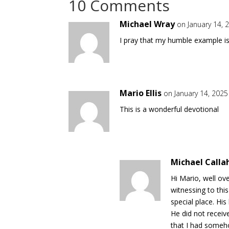
10 Comments
Michael Wray
on January 14, 
I pray that my humble example i
Mario Ellis
on January 14, 2025
This is a wonderful devotional
Michael Calla
Hi Mario, well ov
witnessing to thi
special place. Hi
He did not recei
that I had someho