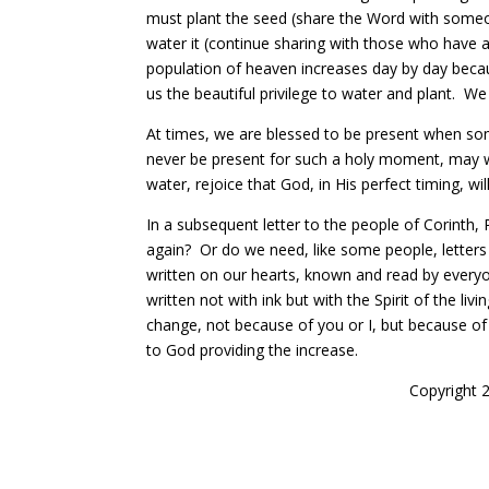
must plant the seed (share the Word with someo
water it (continue sharing with those who have 
population of heaven increases day by day becaus
us the beautiful privilege to water and plant. We
At times, we are blessed to be present when so
never be present for such a holy moment, m
ay 
water, rejoice that God, in His perfect timing, will
In a subsequent letter to the people of Corinth,
again? Or do we need, like some people, letter
written on our hearts, known and read by everyon
written not with ink but with the Spirit of the l
change, not because of you or I, but because of 
to God providing the increase.
Copyright 2