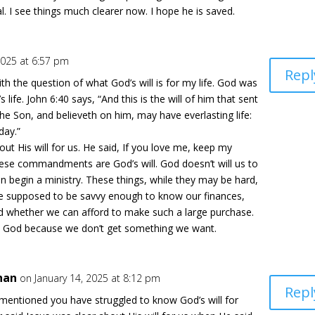
. I see things much clearer now. I hope he is saved.
2025 at 6:57 pm
Repl
ith the question of what God’s will is for my life. God was
s life. John 6:40 says, “And this is the will of him that sent
he Son, and believeth on him, may have everlasting life:
day.”
out His will for us. He said, If you love me, keep my
se commandments are God’s will. God doesn’t will us to
n begin a ministry. These things, while they may be hard,
 are supposed to be savvy enough to know our finances,
 whether we can afford to make such a large purchase.
n God because we don’t get something we want.
han
on January 14, 2025 at 8:12 pm
Repl
mentioned you have struggled to know God’s will for