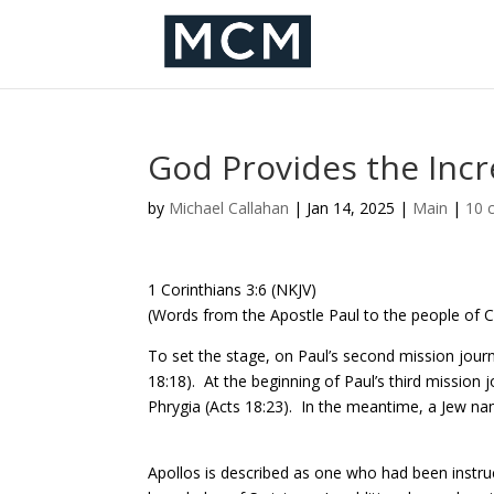
God Provides the Inc
by
Michael Callahan
|
Jan 14, 2025
|
Main
|
10 
1 Corinthians 3:6 (NKJV)
(Words from the Apostle Paul to the people of Co
To set the stage, on Paul’s second mission journ
18:18).
At the beginning of Paul’s third mission 
Phrygia (Acts 18:23).
In the meantime, a Jew nam
Apollos is described as one who had been instr