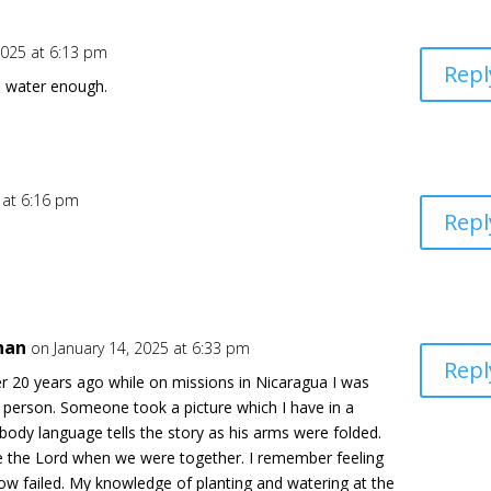
2025 at 6:13 pm
Repl
s water enough.
 at 6:16 pm
Repl
han
on January 14, 2025 at 6:33 pm
Repl
er 20 years ago while on missions in Nicaragua I was
s person. Someone took a picture which I have in a
s body language tells the story as his arms were folded.
ve the Lord when we were together. I remember feeling
w failed. My knowledge of planting and watering at the