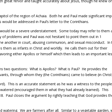
ith great fervor and taught accurately about Jesus, though he knew on
apitol of the region of Achaia.
Both he and Paul made significant imp
s would be addressed in Paul’s letter to the Corinthians.
e would be a severe understatement.
Some today may refer to them a
y of problems and Paul was not hesitant to point them out in 1
 one another in court, abusing communion, and sexual misconduct.
In 
s them as infants in Christ and worldly.
He calls them out for their
avoring either Apollos or himself which then leads to an important le
ans two questions:
What is Apollos?
What is Paul?
H
e provides the
ants, through whom they (the Corinthians) came to believe (in Christ
ord). This is an accurate statement as he was a witness to the people
 watered (encouraged them in what they had already learned). This
18.
Paul closes the
argument by rightly teaching that God provides th
nd watering.
We are farmers after all.
Similar to a vegetable garden,