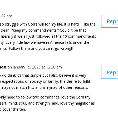
2:02 am
Repl
 struggle with God’s will for my life. It is hard!! I like the
’s clear…”keep my commandments.” Could it be that
 literally if we all just followed all the 10 commandments
ty. Every little law we have in America falls under the
ts. Follow them and you can’t go wrong!!
han
on January 15, 2025 at 12:20 am
Repl
ly do think it’s that simple but I also believe it is very
 expectations of society or family, the desire to fulfill
h may not match His, and a myriad of other reasons.
 only need to follow two commands: love the Lord thy
heart, mind, soul, and strength, and, love thy neighbor as
o cover the ten.