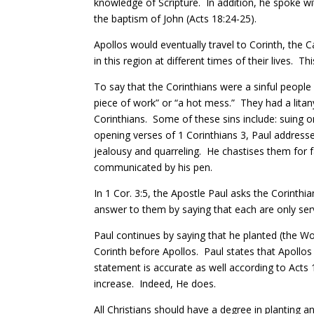
knowledge of Scripture. In addition, he spoke w
the baptism of John (Acts 18:24-25).
Apollos would eventually travel to Corinth, the C
in this region at different times of their lives.
Thi
To say that the Corinthians were a sinful peopl
piece of work” or “a hot mess.”
They had a litan
Corinthians. Some of these sins include: suing
opening verses of 1 Corinthians 3, Paul addresse
jealousy and quarreling.
He chastises them for f
communicated by his pen.
In 1 Cor. 3:5, the Apostle Paul asks the Corinthi
answer to them by saying that each are only serv
Paul continues by saying that he planted (the W
Corinth before Apollos.
Paul states
that Apollos
statement is accurate as well according to Acts 
increase. Indeed, He does.
All Christians should have a degree in planting a