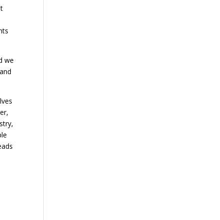
t
nts
d we
 and
lves
er,
stry,
ple
leads