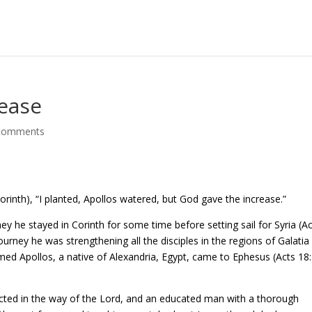
rease
comments
rinth), “I planted, Apollos watered, but God gave the increase.”
ey he stayed in Corinth for some time before setting sail for Syria (A
journey he was strengthening all the disciples in the regions of Galatia
ed Apollos, a native of Alexandria, Egypt, came to Ephesus (Acts 18:
ucted in the way of the Lord, and an educated man with a thorough