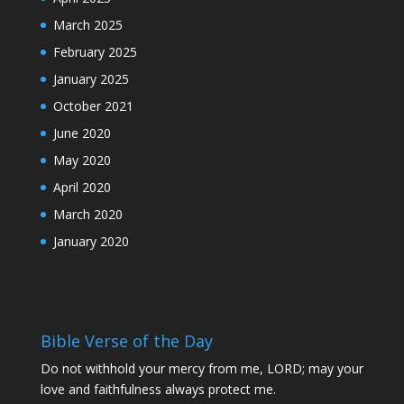
March 2025
February 2025
January 2025
October 2021
June 2020
May 2020
April 2020
March 2020
January 2020
Bible Verse of the Day
Do not withhold your mercy from me, LORD; may your
love and faithfulness always protect me.