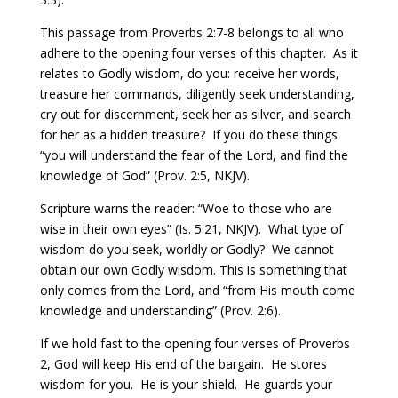
This passage from Proverbs 2:7-8 belongs to all who
adhere to the opening four verses of this chapter.
As it
relates to Godly wisdom, do you: receive her words,
treasure her commands, diligently seek understanding,
cry out for discernment, seek her as silver, and search
for her as a hidden treasure?
If you do these things
“you will understand the fear of the Lord, and find the
knowledge of God” (Prov. 2:5, NKJV).
Scripture warns the reader: “Woe to those who are
wise in their own eyes” (Is. 5:21, NKJV).
What type of
wisdom do you seek, worldly or Godly?
We cannot
obtain our own Godly wisdom. This is something that
only comes from the Lord, and “from His mouth come
knowledge and understanding” (Prov. 2:6).
If we hold fast to the opening four verses of Proverbs
2, God will keep His end of the bargain. He stores
wisdom for you.
He is your shield.
He guards your