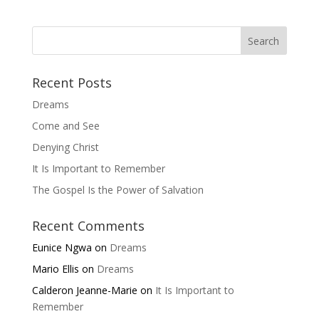
Recent Posts
Dreams
Come and See
Denying Christ
It Is Important to Remember
The Gospel Is the Power of Salvation
Recent Comments
Eunice Ngwa
on
Dreams
Mario Ellis
on
Dreams
Calderon Jeanne-Marie
on
It Is Important to
Remember