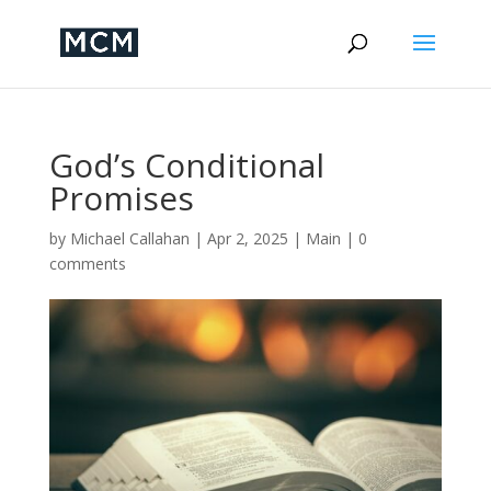
God’s Conditional
Promises
by
Michael Callahan
|
Apr 2, 2025
|
Main
|
0
comments