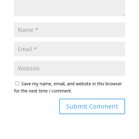
Save my name, email, and website in this browser
for the next time I comment.