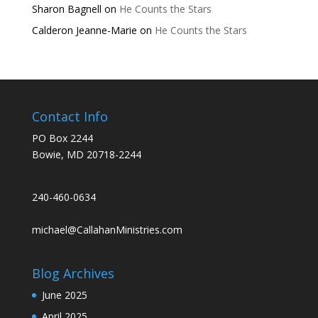
Sharon Bagnell
on
He Counts the Stars
Calderon Jeanne-Marie
on
He Counts the Stars
Contact Info
PO Box 2244
Bowie, MD 20718-2244
240-460-0634
michael@CallahanMinistries.com
Blog Archives
June 2025
April 2025