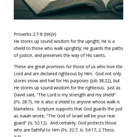
Proverbs 2:7-8 (NKJV)
He stores up sound wisdom for the upright; He is a
shield to those who walk uprightly; He guards the paths
of justice, and preserves the way of His saints.
These are great promises for those of us who love the
Lord and are declared righteous by Him. God not only
stores snow and hail for His purposes (Job 38:22), but
He stores up sound wisdom for the righteous.
Just as
David said, “The Lord is my strength and my shield”
(Ps. 28:7), He is also a shield to anyone whose walk is
blameless.
Scripture supports that God guards the just
as Isaiah wrote, “The God of Israel will be your rear
guard” (Is. 52:12). And certainly, God protects those
who are faithful to Him (Ps. 32:7, Is. 54:17, 2 Thess.
3:3).