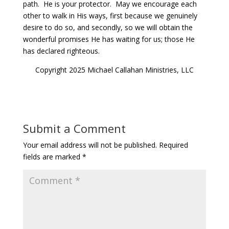
path.
He is your protector.
May we encourage each
other to walk in His ways, first because we genuinely
desire to do so, and secondly, so we will obtain the
wonderful promises He has waiting for us; those He
has declared righteous.
Copyright 2025 Michael Callahan Ministries, LLC
Submit a Comment
Your email address will not be published.
Required
fields are marked
*